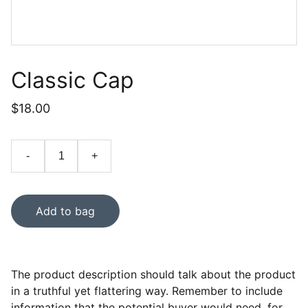
Classic Cap
$18.00
-
+
Add to bag
The product description should talk about the product
in a truthful yet flattering way. Remember to include
information that the potential buyer would need, for